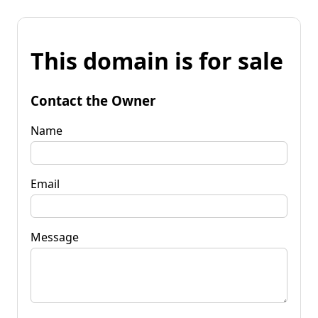
This domain is for sale
Contact the Owner
Name
Email
Message